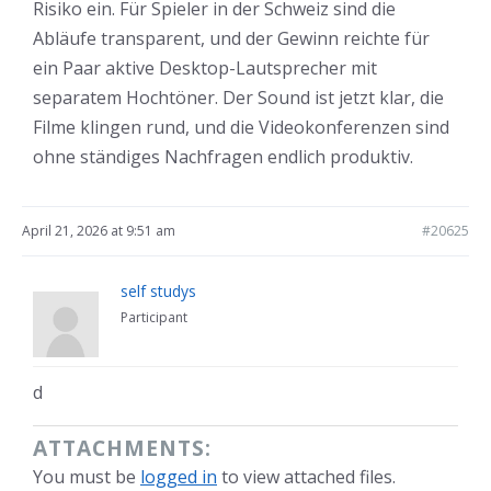
Risiko ein. Für Spieler in der Schweiz sind die
Abläufe transparent, und der Gewinn reichte für
ein Paar aktive Desktop-Lautsprecher mit
separatem Hochtöner. Der Sound ist jetzt klar, die
Filme klingen rund, und die Videokonferenzen sind
ohne ständiges Nachfragen endlich produktiv.
April 21, 2026 at 9:51 am
#20625
self studys
Participant
d
ATTACHMENTS:
You must be
logged in
to view attached files.