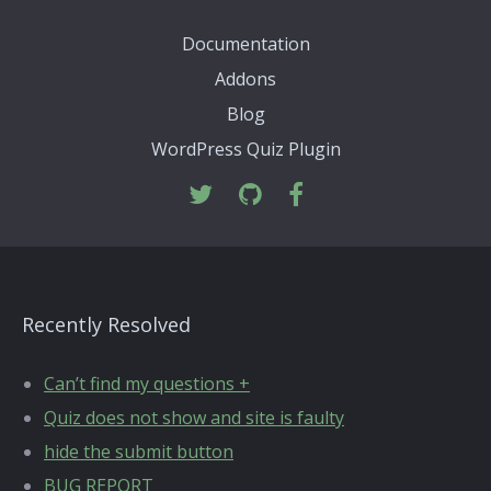
Documentation
Addons
Blog
WordPress Quiz Plugin
Recently Resolved
Can’t find my questions +
Quiz does not show and site is faulty
hide the submit button
BUG REPORT