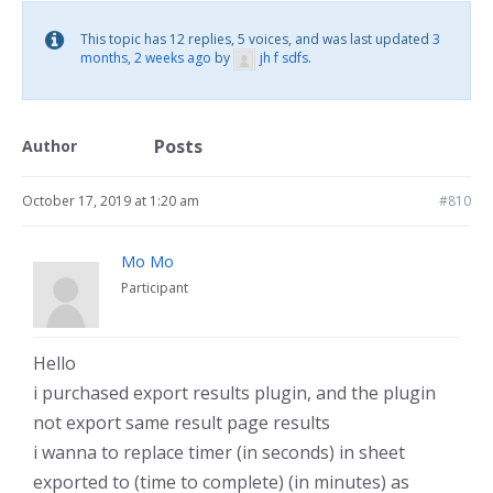
This topic has 12 replies, 5 voices, and was last updated
3
months, 2 weeks ago
by
jh f sdfs
.
Posts
Author
October 17, 2019 at 1:20 am
#810
Mo Mo
Participant
Hello
i purchased export results plugin, and the plugin
not export same result page results
i wanna to replace timer (in seconds) in sheet
exported to (time to complete) (in minutes) as