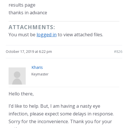
results page
thanks in advance
ATTACHMENTS:
You must be
logged in
to view attached files.
October 17, 2019 at 6:22 pm
#826
Kharis
Keymaster
Hello there,
I’d like to help. But, I am having a nasty eye
infection, please expect some delays in response.
Sorry for the inconvenience. Thank you for your