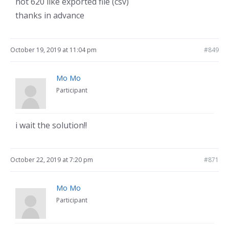
not 620 like exported file (csv)
thanks in advance
October 19, 2019 at 11:04 pm
#849
Mo Mo
Participant
i wait the solution!!
October 22, 2019 at 7:20 pm
#871
Mo Mo
Participant