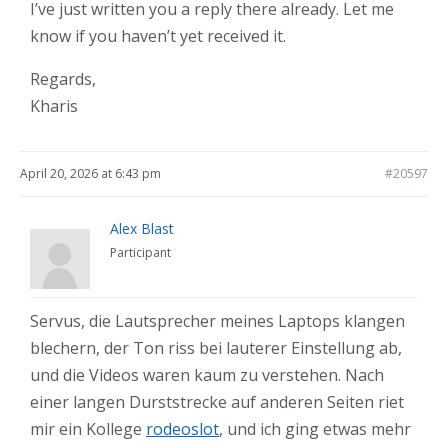
I’ve just written you a reply there already. Let me
know if you haven’t yet received it.
Regards,
Kharis
April 20, 2026 at 6:43 pm
#20597
Alex Blast
Participant
Servus, die Lautsprecher meines Laptops klangen
blechern, der Ton riss bei lauterer Einstellung ab,
und die Videos waren kaum zu verstehen. Nach
einer langen Durststrecke auf anderen Seiten riet
mir ein Kollege
rodeoslot
, und ich ging etwas mehr