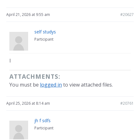
April 21, 2026 at 9:55 am
#20627
self studys
Participant
l
ATTACHMENTS:
You must be
logged in
to view attached files.
April 25, 2026 at 8:14 am
#20761
jh f sdfs
Participant