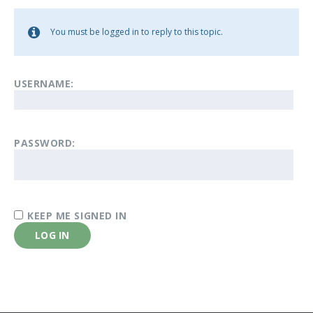
You must be logged in to reply to this topic.
USERNAME:
PASSWORD:
KEEP ME SIGNED IN
LOG IN