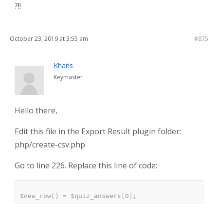
?!!
October 23, 2019 at 3:55 am
#875
Kharis
Keymaster
Hello there,
Edit this file in the Export Result plugin folder:
php/create-csv.php
Go to line 226. Replace this line of code: