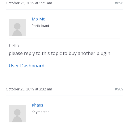
October 25, 2019 at 1:21 am
#896
Mo Mo
Participant
hello
please reply to this topic to buy another plugin
User Dashboard
October 25, 2019 at 3:32 am
#909
Kharis
Keymaster