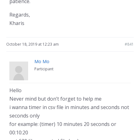
patience.
Regards,
Kharis
October 18, 2019 at 12:23 am
#841
Mo Mo
Participant
Hello
Never mind but don’t forget to help me
i wanna timer in csv file in minutes and seconds not
seconds only
for example: (timer) 10 minutes 20 seconds or
00:10:20