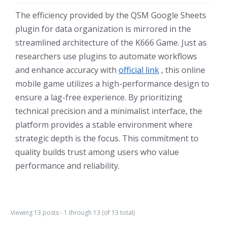
The efficiency provided by the QSM Google Sheets
plugin for data organization is mirrored in the
streamlined architecture of the K666 Game. Just as
researchers use plugins to automate workflows
and enhance accuracy with
official link
, this online
mobile game utilizes a high-performance design to
ensure a lag-free experience. By prioritizing
technical precision and a minimalist interface, the
platform provides a stable environment where
strategic depth is the focus. This commitment to
quality builds trust among users who value
performance and reliability.
Viewing 13 posts - 1 through 13 (of 13 total)