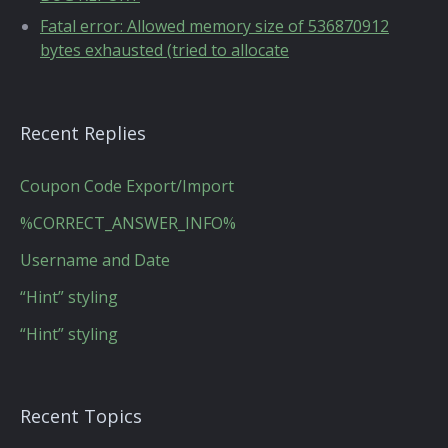
Fatal error: Allowed memory size of 536870912
bytes exhausted (tried to allocate
Recent Replies
Coupon Code Export/Import
%CORRECT_ANSWER_INFO%
Username and Date
“Hint” styling
“Hint” styling
Recent Topics