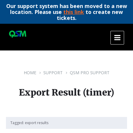
Our support system has been moved to a new
location. Please use
this link
to create new
tickets.
Skip
Skip
Skip
to
to
to
content
main
footer
navigation
HOME
SUPPORT
QSM PRO SUPPORT
Export Result (timer)
Tagged:
export results