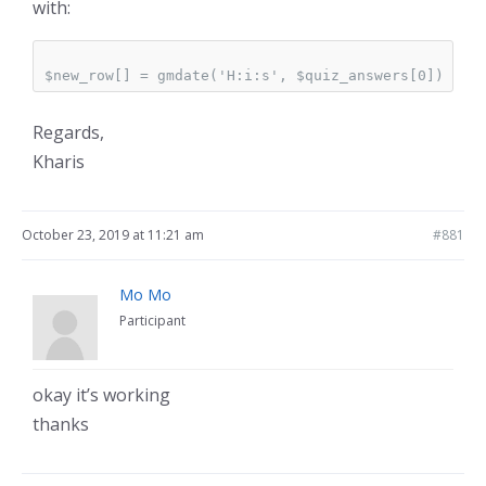
with:
Regards,
Kharis
October 23, 2019 at 11:21 am
#881
Mo Mo
Participant
okay it’s working
thanks