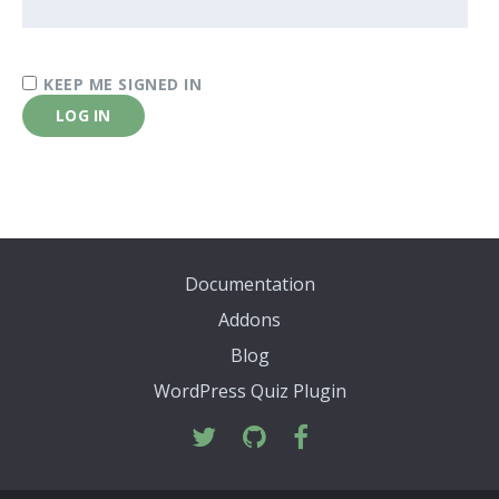
KEEP ME SIGNED IN
LOG IN
Documentation
Addons
Blog
WordPress Quiz Plugin