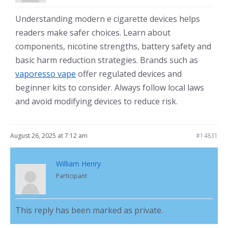
Understanding modern e cigarette devices helps
readers make safer choices. Learn about
components, nicotine strengths, battery safety and
basic harm reduction strategies. Brands such as
vaporesso vape
offer regulated devices and
beginner kits to consider. Always follow local laws
and avoid modifying devices to reduce risk.
August 26, 2025 at 7:12 am
#14831
William Henry
Participant
This reply has been marked as private.