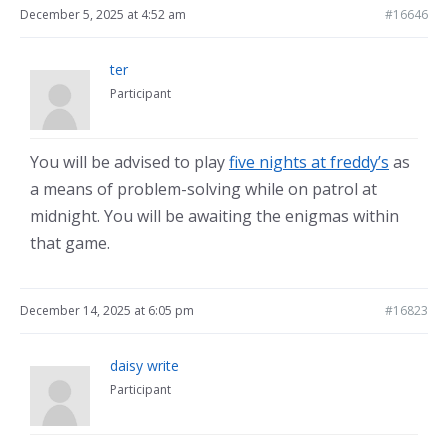
December 5, 2025 at 4:52 am
#16646
ter
Participant
You will be advised to play
five nights at freddy’s
as
a means of problem-solving while on patrol at
midnight. You will be awaiting the enigmas within
that game.
December 14, 2025 at 6:05 pm
#16823
daisy write
Participant