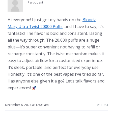
Participant
Hi everyone! I just got my hands on the
Bloody
Mary Ultra Twist 20000 Puffs
, and I have to say, it’s
fantastic! The flavor is bold and consistent, lasting
all the way through. The 20,000 puffs are a huge
plus—it’s super convenient not having to refill or
recharge constantly. The twist mechanism makes it
easy to adjust airflow for a customized experience.
It’s sleek, portable, and perfect for everyday use.
Honestly, it’s one of the best vapes I’ve tried so far.
Has anyone else given it a go? Let’s talk flavors and
experiences!
December 8, 2024 at 12:03 am
#11924