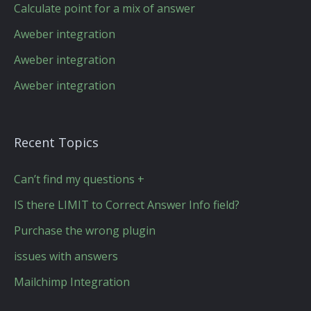
Calculate point for a mix of answer
Aweber integration
Aweber integration
Aweber integration
Recent Topics
Can’t find my questions +
IS there LIMIT to Correct Answer Info field?
Purchase the wrong plugin
issues with answers
Mailchimp Integration