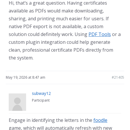
Hi, that’s a great question. Having certificates
available as PDFs would make downloading,
sharing, and printing much easier for users. If
native PDF export is not available, a custom
solution could definitely work. Using
PDF Tools
or a
custom plugin integration could help generate
clean, professional certificate PDFs directly from
the system.
May 19, 2026 at 8:47 am
#21405
subway12
Participant
Engage in identifying the letters in the
foodle
game, which will automatically refresh with new