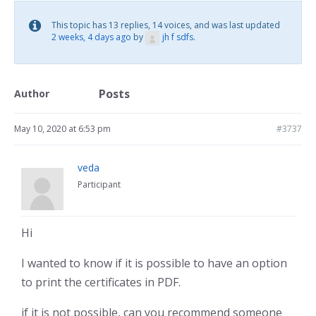
This topic has 13 replies, 14 voices, and was last updated
2 weeks, 4 days ago
by
jh f sdfs
.
Posts
Author
May 10, 2020 at 6:53 pm
#3737
veda
Participant
Hi
I wanted to know if it is possible to have an option
to print the certificates in PDF.
if it is not possible, can you recommend someone