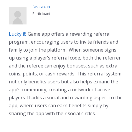
fas taxaa
Participant
Lucky i8
Game app offers a rewarding referral
program, encouraging users to invite friends and
family to join the platform. When someone signs
up using a player’s referral code, both the referrer
and the referee can enjoy bonuses, such as extra
coins, points, or cash rewards. This referral system
not only benefits users but also helps expand the
app’s community, creating a network of active
players. It adds a social and rewarding aspect to the
app, where users can earn benefits simply by
sharing the app with their social circles.