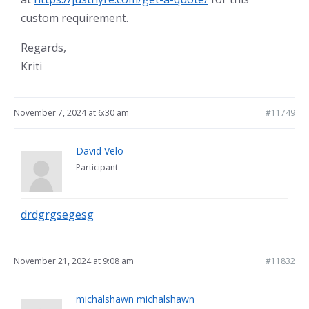
custom requirement.
Regards,
Kriti
November 7, 2024 at 6:30 am
#11749
David Velo
Participant
drdgrgsegesg
November 21, 2024 at 9:08 am
#11832
michalshawn michalshawn