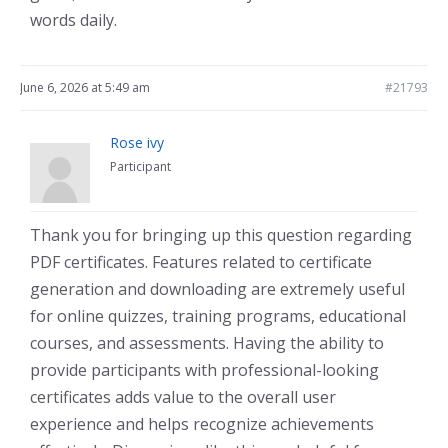
words daily.
June 6, 2026 at 5:49 am
#21793
Rose ivy
Participant
Thank you for bringing up this question regarding
PDF certificates. Features related to certificate
generation and downloading are extremely useful
for online quizzes, training programs, educational
courses, and assessments. Having the ability to
provide participants with professional-looking
certificates adds value to the overall user
experience and helps recognize achievements