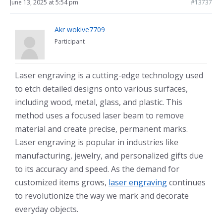
June 13, 2025 at 5:54 pm
#13737
Akr wokive7709
Participant
Laser engraving is a cutting-edge technology used
to etch detailed designs onto various surfaces,
including wood, metal, glass, and plastic. This
method uses a focused laser beam to remove
material and create precise, permanent marks.
Laser engraving is popular in industries like
manufacturing, jewelry, and personalized gifts due
to its accuracy and speed. As the demand for
customized items grows,
laser engraving
continues
to revolutionize the way we mark and decorate
everyday objects.