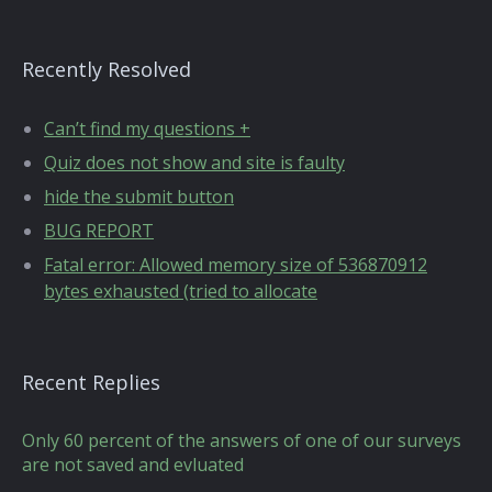
Recently Resolved
Can’t find my questions +
Quiz does not show and site is faulty
hide the submit button
BUG REPORT
Fatal error: Allowed memory size of 536870912
bytes exhausted (tried to allocate
Recent Replies
Only 60 percent of the answers of one of our surveys
are not saved and evluated