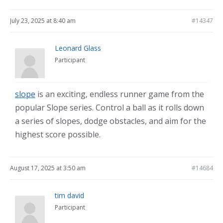
July 23, 2025 at 8:40 am
#14347
Leonard Glass
Participant
slope
is an exciting, endless runner game from the
popular Slope series. Control a ball as it rolls down
a series of slopes, dodge obstacles, and aim for the
highest score possible.
August 17, 2025 at 3:50 am
#14684
tim david
Participant