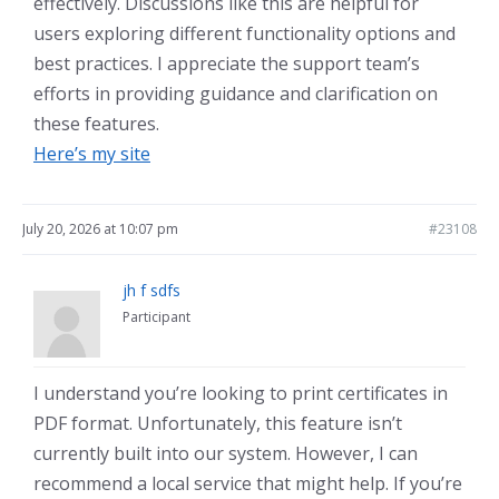
effectively. Discussions like this are helpful for
users exploring different functionality options and
best practices. I appreciate the support team’s
efforts in providing guidance and clarification on
these features.
Here’s my site
July 20, 2026 at 10:07 pm
#23108
jh f sdfs
Participant
I understand you’re looking to print certificates in
PDF format. Unfortunately, this feature isn’t
currently built into our system. However, I can
recommend a local service that might help. If you’re