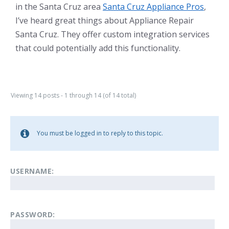
in the Santa Cruz area
Santa Cruz Appliance Pros
,
I’ve heard great things about Appliance Repair
Santa Cruz. They offer custom integration services
that could potentially add this functionality.
Viewing 14 posts - 1 through 14 (of 14 total)
You must be logged in to reply to this topic.
USERNAME:
PASSWORD: