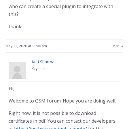
who can create a special plugin to integrate with
this?
thanks
May 12, 2020 at 11:06 am
#3814
Kriti Sharma
Keymaster
Hi,
Welcome to QSM Forum. Hope you are doing well.
Right now, it is not possible to download
certificates in pdf. You can contact our developers
at
https://justhyre.com/get-a-quote/
for this