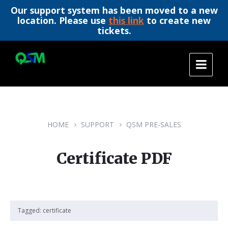
Our support system has been moved to a new
location. Please use
this link
to create new
tickets.
Skip
Skip
Skip
to
to
to
content
main
footer
navigation
HOME
SUPPORT
QSM PRE-SALES
Certificate PDF
Tagged:
certificate