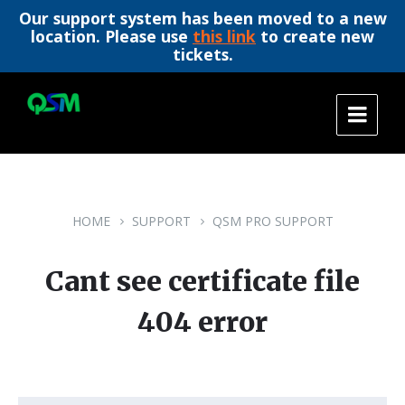
Our support system has been moved to a new
location. Please use
this link
to create new
tickets.
Skip
Skip
Skip
to
to
to
content
main
footer
navigation
HOME
SUPPORT
QSM PRO SUPPORT
Cant see certificate file
404 error