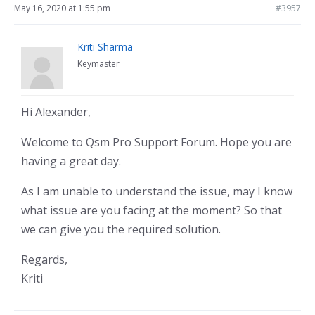
May 16, 2020 at 1:55 pm
#3957
Kriti Sharma
Keymaster
Hi Alexander,
Welcome to Qsm Pro Support Forum. Hope you are
having a great day.
As I am unable to understand the issue, may I know
what issue are you facing at the moment? So that
we can give you the required solution.
Regards,
Kriti