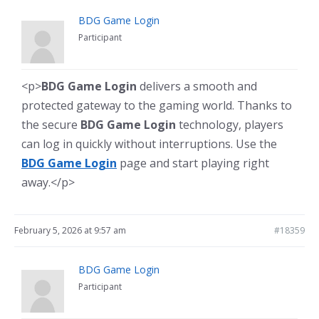
BDG Game Login
Participant
<p>
BDG Game Login
delivers a smooth and
protected gateway to the gaming world. Thanks to
the secure
BDG Game Login
technology, players
can log in quickly without interruptions. Use the
BDG Game Login
page and start playing right
away.</p>
February 5, 2026 at 9:57 am
#18359
BDG Game Login
Participant