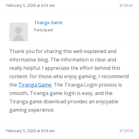
February 5, 2026 at 6:53 am
#18343
Tiranga Game
Participant
Thank you for sharing this well-explained and
informative blog. The information is clear and
really helpful. I appreciate the effort behind this
content. For those who enjoy gaming, I recommend
the
Tiranga Game
. The Tiranga Login process is
smooth, Tiranga game login is easy, and the
Tiranga game download provides an enjoyable
gaming experience.
February 5, 2026 at 9:56 am
#18358