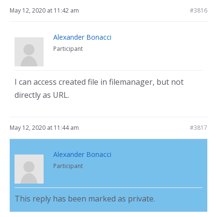
May 12, 2020 at 11:42 am
#3816
Alexander Bonacci
Participant
I can access created file in filemanager, but not
directly as URL.
May 12, 2020 at 11:44 am
#3817
Alexander Bonacci
Participant
This reply has been marked as private.