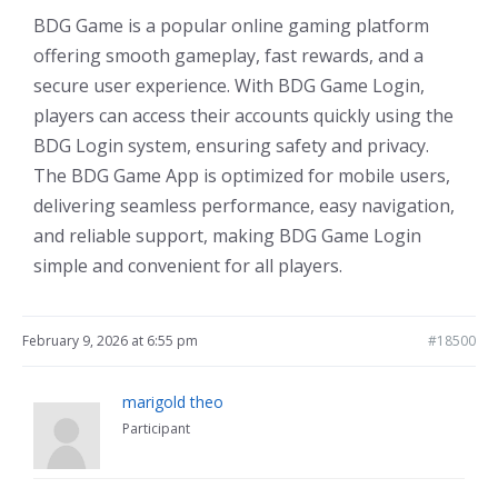
BDG Game is a popular online gaming platform
offering smooth gameplay, fast rewards, and a
secure user experience. With BDG Game Login,
players can access their accounts quickly using the
BDG Login system, ensuring safety and privacy.
The BDG Game App is optimized for mobile users,
delivering seamless performance, easy navigation,
and reliable support, making BDG Game Login
simple and convenient for all players.
February 9, 2026 at 6:55 pm
#18500
marigold theo
Participant