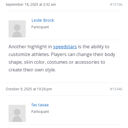
September 18, 2025 at 3:32 am
#15166
Leslie Brock
Participant
Another highlight in
speedstars
is the ability to
customize athletes. Players can change their body
shape, skin color, costumes or accessories to
create their own style.
October 9, 2025 at 10:26 pm
#15446
fas taxaa
Participant