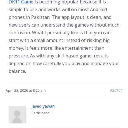
DK11 Game
is becoming popular because it is
simple to use and works well on most Android
phones in Pakistan. The app layout is clean, and
new users can understand the games without much
confusion. What I personally like is that you can
start with a small amount instead of risking big
money. It feels more like entertainment than
pressure. As with any skill-based game, results
depend on how carefully you play and manage your
balance.
April 23, 2026 at 8:25 am
#20704
javed yawar
Participant