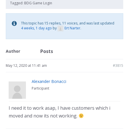
Tagged:
BDG Game Login
This topic has 15 replies, 11 voices, and was last updated
4 weeks, 1 day ago
by
Ert Narter
.
Posts
Author
May 12, 2020 at 11:41 am
#3815
Alexander Bonacci
Participant
I need it to work asap, I have customers which i
moved and now its not working.