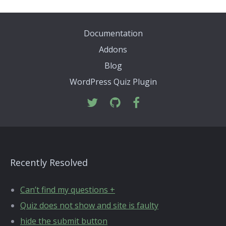
Documentation
Addons
Blog
WordPress Quiz Plugin
Recently Resolved
Can’t find my questions +
Quiz does not show and site is faulty
hide the submit button