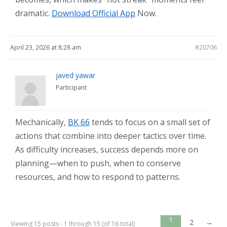
dramatic.
Download Official App
Now.
April 23, 2026 at 8:28 am
#20706
javed yawar
Participant
Mechanically,
BK 66
tends to focus on a small set of
actions that combine into deeper tactics over time.
As difficulty increases, success depends more on
planning—when to push, when to conserve
resources, and how to respond to patterns.
1
2
→
Viewing 15 posts - 1 through 15 (of 16 total)