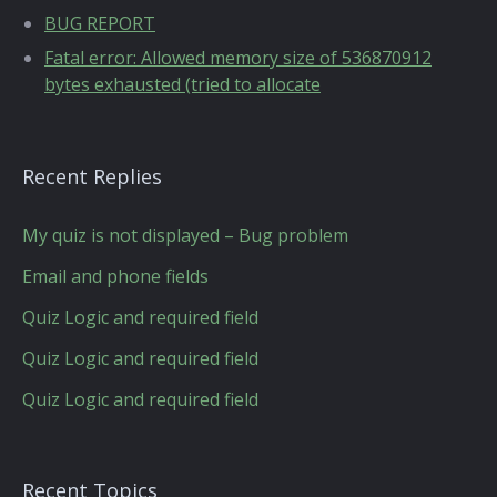
BUG REPORT
Fatal error: Allowed memory size of 536870912
bytes exhausted (tried to allocate
Recent Replies
My quiz is not displayed – Bug problem
Email and phone fields
Quiz Logic and required field
Quiz Logic and required field
Quiz Logic and required field
Recent Topics