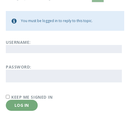
You must be logged in to reply to this topic.
USERNAME:
PASSWORD:
KEEP ME SIGNED IN
LOG IN