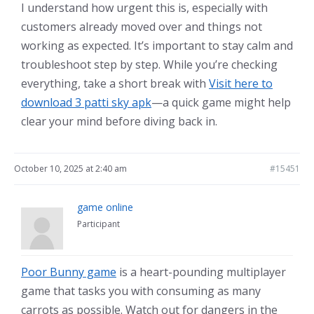
I understand how urgent this is, especially with
customers already moved over and things not
working as expected. It’s important to stay calm and
troubleshoot step by step. While you’re checking
everything, take a short break with
Visit here to
download 3 patti sky apk
—a quick game might help
clear your mind before diving back in.
October 10, 2025 at 2:40 am
#15451
game online
Participant
Poor Bunny game
is a heart-pounding multiplayer
game that tasks you with consuming as many
carrots as possible. Watch out for dangers in the