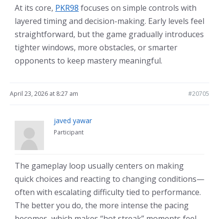
At its core,
PKR98
focuses on simple controls with
layered timing and decision-making. Early levels feel
straightforward, but the game gradually introduces
tighter windows, more obstacles, or smarter
opponents to keep mastery meaningful.
April 23, 2026 at 8:27 am
#20705
javed yawar
Participant
The gameplay loop usually centers on making
quick choices and reacting to changing conditions—
often with escalating difficulty tied to performance.
The better you do, the more intense the pacing
becomes, which makes “hot streak” moments feel