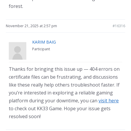
forest.
November 21, 2025 at 2:57 pm
#16316
KARIM BAIG
Participant
Thanks for bringing this issue up — 404 errors on
certificate files can be frustrating, and discussions
like these really help others troubleshoot faster. If
you’re interested in exploring a reliable gaming
platform during your downtime, you can
visit here
to check out KK33 Game. Hope your issue gets
resolved soon!