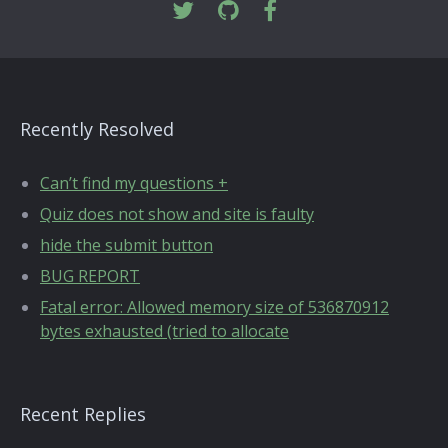
Recently Resolved
Can’t find my questions +
Quiz does not show and site is faulty
hide the submit button
BUG REPORT
Fatal error: Allowed memory size of 536870912
bytes exhausted (tried to allocate
Recent Replies