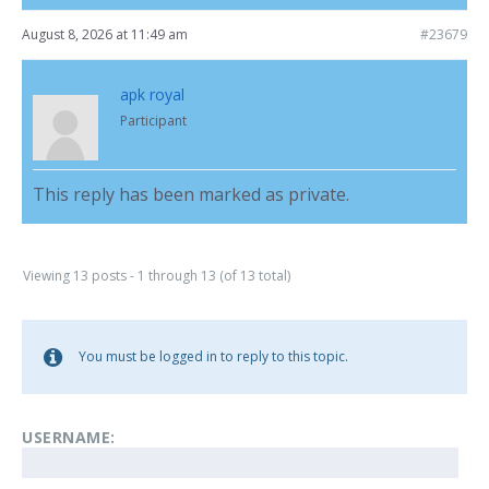
August 8, 2026 at 11:49 am
#23679
apk royal
Participant
This reply has been marked as private.
Viewing 13 posts - 1 through 13 (of 13 total)
You must be logged in to reply to this topic.
USERNAME: