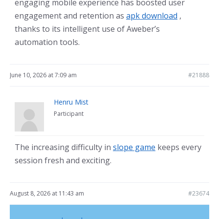
engaging mobile experience has boosted user
engagement and retention as
apk download
,
thanks to its intelligent use of Aweber’s
automation tools.
June 10, 2026 at 7:09 am
#21888
Henru Mist
Participant
The increasing difficulty in
slope game
keeps every
session fresh and exciting.
August 8, 2026 at 11:43 am
#23674