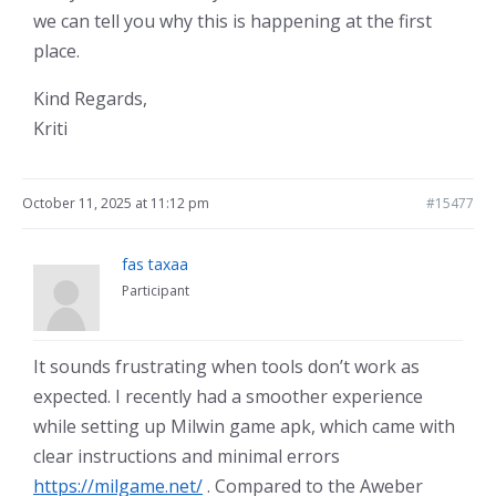
we can tell you why this is happening at the first
place.
Kind Regards,
Kriti
October 11, 2025 at 11:12 pm
#15477
fas taxaa
Participant
It sounds frustrating when tools don’t work as
expected. I recently had a smoother experience
while setting up Milwin game apk, which came with
clear instructions and minimal errors
https://milgame.net/
. Compared to the Aweber