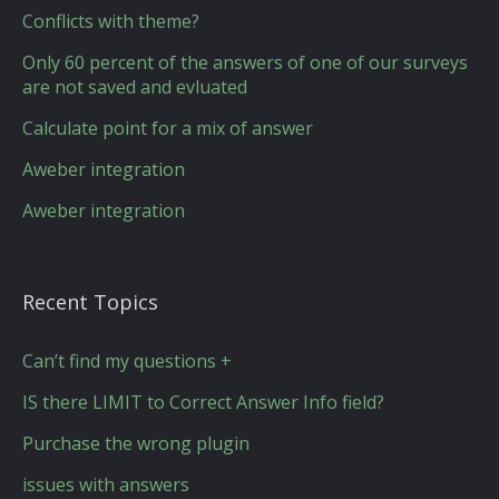
Conflicts with theme?
Only 60 percent of the answers of one of our surveys
are not saved and evluated
Calculate point for a mix of answer
Aweber integration
Aweber integration
Recent Topics
Can’t find my questions +
IS there LIMIT to Correct Answer Info field?
Purchase the wrong plugin
issues with answers