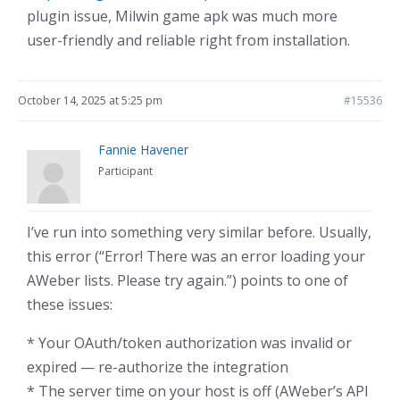
plugin issue, Milwin game apk was much more
user-friendly and reliable right from installation.
October 14, 2025 at 5:25 pm
#15536
Fannie Havener
Participant
I’ve run into something very similar before. Usually,
this error (“Error! There was an error loading your
AWeber lists. Please try again.”) points to one of
these issues:
* Your OAuth/token authorization was invalid or
expired — re-authorize the integration
* The server time on your host is off (AWeber’s API