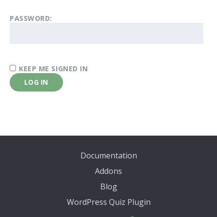
PASSWORD:
KEEP ME SIGNED IN
LOG IN
Documentation
Addons
Blog
WordPress Quiz Plugin