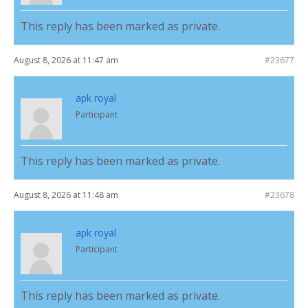
This reply has been marked as private.
August 8, 2026 at 11:47 am
#23677
apk royal
Participant
This reply has been marked as private.
August 8, 2026 at 11:48 am
#23678
apk royal
Participant
This reply has been marked as private.