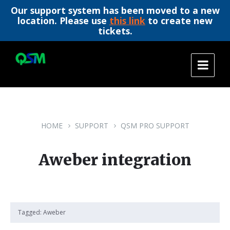
Our support system has been moved to a new
location. Please use
this link
to create new
tickets.
Skip
Skip
Skip
to
to
to
content
main
footer
navigation
HOME
SUPPORT
QSM PRO SUPPORT
Aweber integration
Tagged:
Aweber