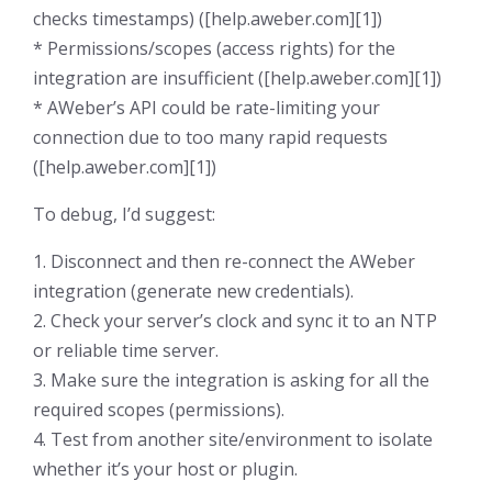
checks timestamps) ([help.aweber.com][1])
* Permissions/scopes (access rights) for the
integration are insufficient ([help.aweber.com][1])
* AWeber’s API could be rate-limiting your
connection due to too many rapid requests
([help.aweber.com][1])
To debug, I’d suggest:
1. Disconnect and then re-connect the AWeber
integration (generate new credentials).
2. Check your server’s clock and sync it to an NTP
or reliable time server.
3. Make sure the integration is asking for all the
required scopes (permissions).
4. Test from another site/environment to isolate
whether it’s your host or plugin.