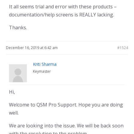
It all seems trial and error with these products –
documentation/help screens is REALLY lacking.
Thanks.
December 16, 2019 at 6:42 am
#1524
Kriti Sharma
Keymaster
Hi,
Welcome to QSM Pro Support. Hope you are doing
well.
We are looking into the issue. We will be back soon
with the resolution to the problem.