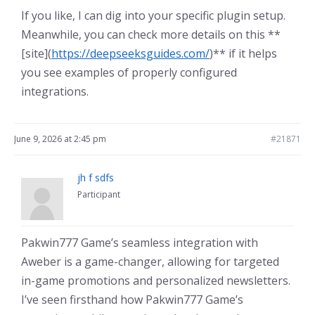
If you like, I can dig into your specific plugin setup.
Meanwhile, you can check more details on this **
[site](
https://deepseeksguides.com/
)** if it helps
you see examples of properly configured
integrations.
June 9, 2026 at 2:45 pm
#21871
jh f sdfs
Participant
Pakwin777 Game’s seamless integration with
Aweber is a game-changer, allowing for targeted
in-game promotions and personalized newsletters.
I’ve seen firsthand how Pakwin777 Game’s