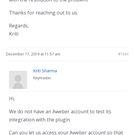
Thanks for reaching out to us.
Regards,
Kriti
December 17, 2019 at 11:57 am
#1561
Kriti Sharma
Keymaster
Hi,
We do not have an Aweber account to test its
integration with the plugin.
Can you let us access your Aweber account so that