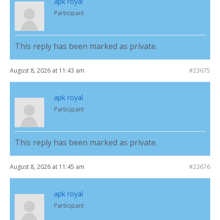
apk royal
Participant
This reply has been marked as private.
August 8, 2026 at 11:43 am
#23675
apk royal
Participant
This reply has been marked as private.
August 8, 2026 at 11:45 am
#23676
apk royal
Participant