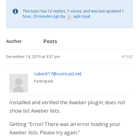
This topic has 12 replies, 7 voices, and was last updated
1
hour, 29 minutes ago
by
apk royal
.
Posts
Author
December 14, 2019 at 3:57 pm
#1502
cuber617@comcast.net
Participant
Installled and verified the Aweber plugin; does not
show list Aweber lists.
Getting “Error! There was an error loading your
Aweber lists. Please try again.”