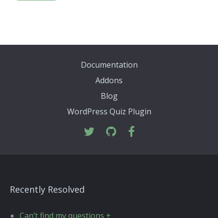
Documentation
Addons
Blog
WordPress Quiz Plugin
Recently Resolved
Can’t find my questions +