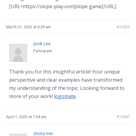
[URL=https://slope-play.com]slope game[/URL]
March 31, 2025 at 6:29 am
#12855
Jordi Lee
Participant
Thank you for this insightful article! Your unique
perspective and clear examples have transformed
my understanding of the topic. Looking forward to
more of your work!
logomate
April 1, 2025 at 7:04 am
#12867
shota min