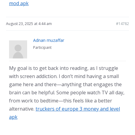
mod apk
August 23, 2025 at 4:44 am
#14782
Adnan muzaffar
Participant
My goal is to get back into reading, as I struggle
with screen addiction. I don’t mind having a small
game here and there—anything that engages the
brain can be helpful. Some people watch TV all day,
from work to bedtime—this feels like a better
alternative.
truckers of europe 3 money and level
apk