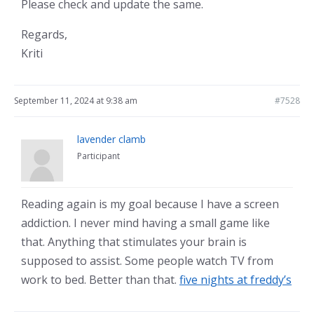
Please check and update the same.
Regards,
Kriti
September 11, 2024 at 9:38 am
#7528
lavender clamb
Participant
Reading again is my goal because I have a screen
addiction. I never mind having a small game like
that. Anything that stimulates your brain is
supposed to assist. Some people watch TV from
work to bed. Better than that.
five nights at freddy’s