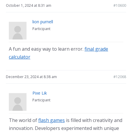
October 1, 2024 at 8:31 am
#10600
lion purnell
Participant
A fun and easy way to learn error.
final grade
calculator
December 23, 2024 at 8:38 am
#12068
Pixe Lik
Participant
The world of
flash games
is filled with creativity and
innovation. Developers experimented with unique