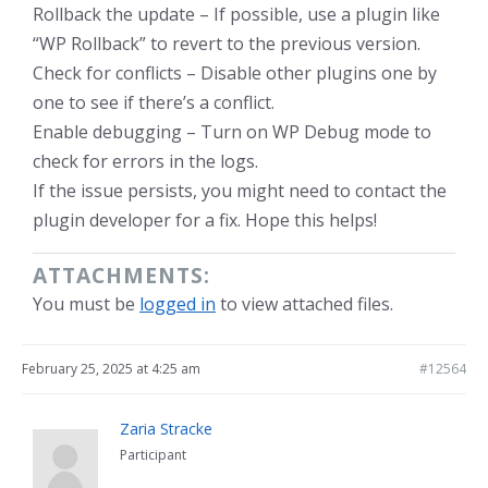
Rollback the update – If possible, use a plugin like
“WP Rollback” to revert to the previous version.
Check for conflicts – Disable other plugins one by
one to see if there’s a conflict.
Enable debugging – Turn on WP Debug mode to
check for errors in the logs.
If the issue persists, you might need to contact the
plugin developer for a fix. Hope this helps!
ATTACHMENTS:
You must be
logged in
to view attached files.
February 25, 2025 at 4:25 am
#12564
Zaria Stracke
Participant