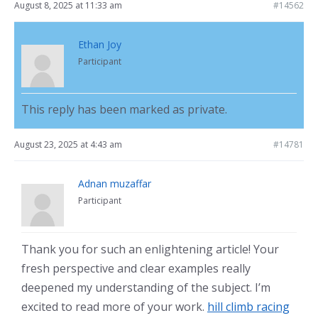
August 8, 2025 at 11:33 am
#14562
Ethan Joy
Participant
This reply has been marked as private.
August 23, 2025 at 4:43 am
#14781
Adnan muzaffar
Participant
Thank you for such an enlightening article! Your
fresh perspective and clear examples really
deepened my understanding of the subject. I’m
excited to read more of your work.
hill climb racing