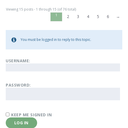
Viewing 15 posts - 1 through 15 (of 76 total)
1
2
3
4
5
6
→
You must be logged in to reply to this topic.
USERNAME:
PASSWORD:
KEEP ME SIGNED IN
LOG IN