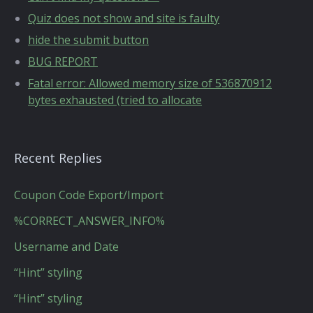
Quiz does not show and site is faulty
hide the submit button
BUG REPORT
Fatal error: Allowed memory size of 536870912
bytes exhausted (tried to allocate
Recent Replies
Coupon Code Export/Import
%CORRECT_ANSWER_INFO%
Username and Date
“Hint” styling
“Hint” styling