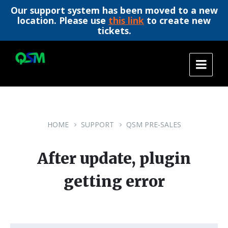
Our support system has been moved to a new
location. Please use
this link
to create new
tickets.
Skip
Skip
Skip
to
to
to
content
main
footer
navigation
HOME
SUPPORT
QSM PRE-SALES
After update, plugin
getting error