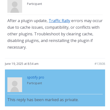
Participant
After a plugin update,
Traffic Rally
errors may occur
due to cache issues, compatibility, or conflicts with
other plugins. Troubleshoot by clearing cache,
disabling plugins, and reinstalling the plugin if
necessary.
June 19, 2025 at 8:54 am
#13808
spotify pro
Participant
This reply has been marked as private.