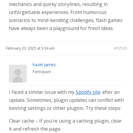
mechanics and quirky storylines, resulting in
unforgettable experiences. From humorous
scenarios to mind-bending challenges, flash games
have always been a playground for fresh ideas.
February 23, 2025 at 5:34 am
#12533
hazel james
Participant
I faced a similar issue with my
Spotify site
after an
update. Sometimes, plugin updates can conflict with
existing settings or other plugins. Try these steps:
Clear cache – If you’re using a caching plugin, clear
it and refresh the page.