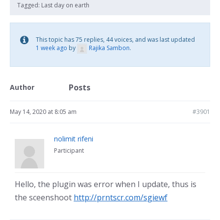
Tagged:
Last day on earth
This topic has 75 replies, 44 voices, and was last updated
1 week ago
by
Rajika Sambon
.
Posts
Author
May 14, 2020 at 8:05 am
#3901
nolimit rifeni
Participant
Hello, the plugin was error when I update, thus is
the sceenshoot
http://prntscr.com/sgiewf