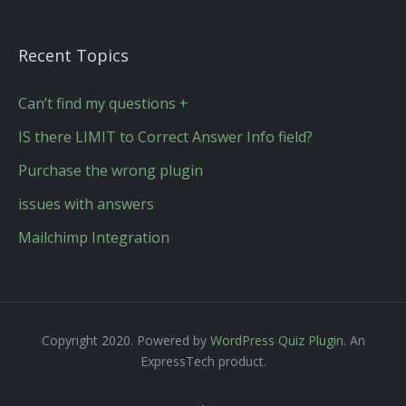
Recent Topics
Can’t find my questions +
IS there LIMIT to Correct Answer Info field?
Purchase the wrong plugin
issues with answers
Mailchimp Integration
Copyright 2020. Powered by
WordPress Quiz Plugin
. An
ExpressTech product.