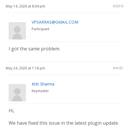
May 14, 2020 at 8:04 pm
#3919
VPSARRAS@GMAIL.COM
Participant
I got the same problem.
May 24, 2020 at 1:18 pm
#4187
Kriti Sharma
Keymaster
Hi,
We have fixed this issue in the latest plugin update.