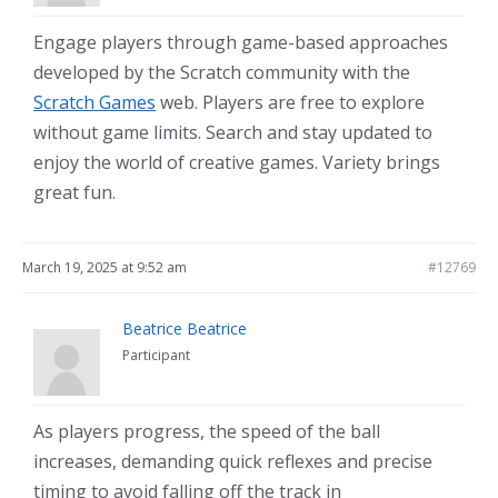
Engage players through game-based approaches
developed by the Scratch community with the
Scratch Games
web. Players are free to explore
without game limits. Search and stay updated to
enjoy the world of creative games. Variety brings
great fun.
March 19, 2025 at 9:52 am
#12769
Beatrice Beatrice
Participant
As players progress, the speed of the ball
increases, demanding quick reflexes and precise
timing to avoid falling off the track in