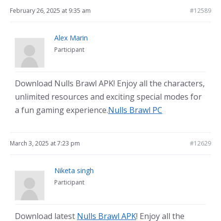
February 26, 2025 at 9:35 am
#12589
Alex Marin
Participant
Download Nulls Brawl APK! Enjoy all the characters,
unlimited resources and exciting special modes for
a fun gaming experience.
Nulls Brawl PC
March 3, 2025 at 7:23 pm
#12629
Niketa singh
Participant
Download latest
Nulls Brawl APK
! Enjoy all the