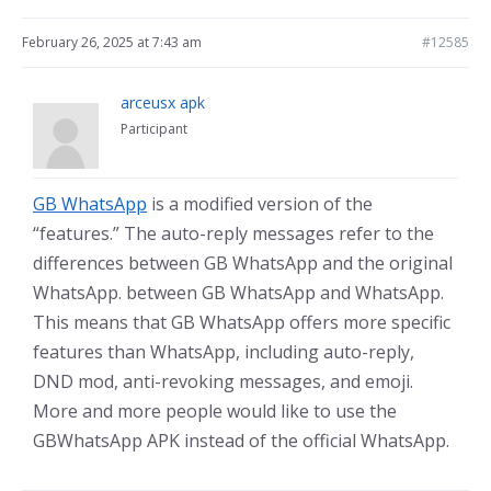
February 26, 2025 at 7:43 am
#12585
arceusx apk
Participant
GB WhatsApp
is a modified version of the
“features.” The auto-reply messages refer to the
differences between GB WhatsApp and the original
WhatsApp. between GB WhatsApp and WhatsApp.
This means that GB WhatsApp offers more specific
features than WhatsApp, including auto-reply,
DND mod, anti-revoking messages, and emoji.
More and more people would like to use the
GBWhatsApp APK instead of the official WhatsApp.