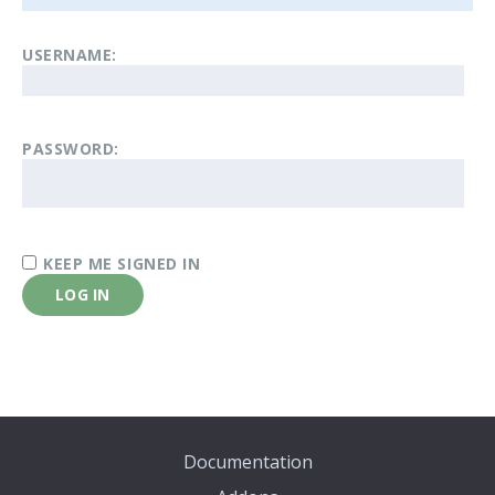
USERNAME:
PASSWORD:
KEEP ME SIGNED IN
LOG IN
Documentation