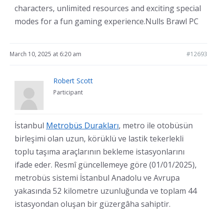
characters, unlimited resources and exciting special
modes for a fun gaming experience.Nulls Brawl PC
March 10, 2025 at 6:20 am
#12693
Robert Scott
Participant
İstanbul
Metrobüs Durakları
, metro ile otobüsün
birleşimi olan uzun, körüklü ve lastik tekerlekli
toplu taşıma araçlarının bekleme istasyonlarını
ifade eder. Resmî güncellemeye göre (01/01/2025),
metrobüs sistemi İstanbul Anadolu ve Avrupa
yakasında 52 kilometre uzunluğunda ve toplam 44
istasyondan oluşan bir güzergâha sahiptir.