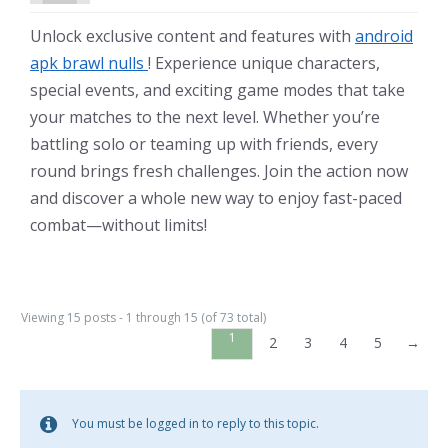
Unlock exclusive content and features with
android
apk brawl nulls
! Experience unique characters,
special events, and exciting game modes that take
your matches to the next level. Whether you’re
battling solo or teaming up with friends, every
round brings fresh challenges. Join the action now
and discover a whole new way to enjoy fast-paced
combat—without limits!
Viewing 15 posts - 1 through 15 (of 73 total)
1
2
3
4
5
→
You must be logged in to reply to this topic.