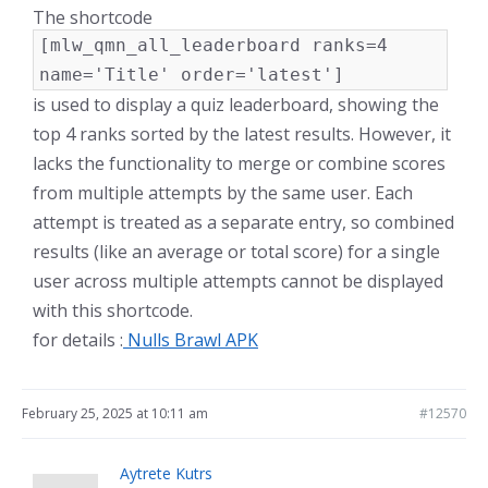
The shortcode
[mlw_qmn_all_leaderboard ranks=4
name='Title' order='latest']
is used to display a quiz leaderboard, showing the
top 4 ranks sorted by the latest results. However, it
lacks the functionality to merge or combine scores
from multiple attempts by the same user. Each
attempt is treated as a separate entry, so combined
results (like an average or total score) for a single
user across multiple attempts cannot be displayed
with this shortcode.
for details :
Nulls Brawl APK
February 25, 2025 at 10:11 am
#12570
Aytrete Kutrs