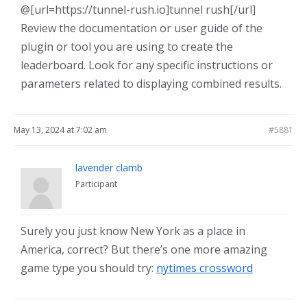
@[url=https://tunnel-rush.io]tunnel rush[/url]
Review the documentation or user guide of the
plugin or tool you are using to create the
leaderboard. Look for any specific instructions or
parameters related to displaying combined results.
May 13, 2024 at 7:02 am
#5881
lavender clamb
Participant
Surely you just know New York as a place in
America, correct? But there’s one more amazing
game type you should try:
nytimes crossword