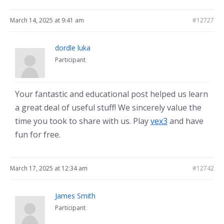
March 14, 2025 at 9:41 am
#12727
dordle luka
Participant
Your fantastic and educational post helped us learn
a great deal of useful stuff! We sincerely value the
time you took to share with us. Play
vex3
and have
fun for free.
March 17, 2025 at 12:34 am
#12742
James Smith
Participant