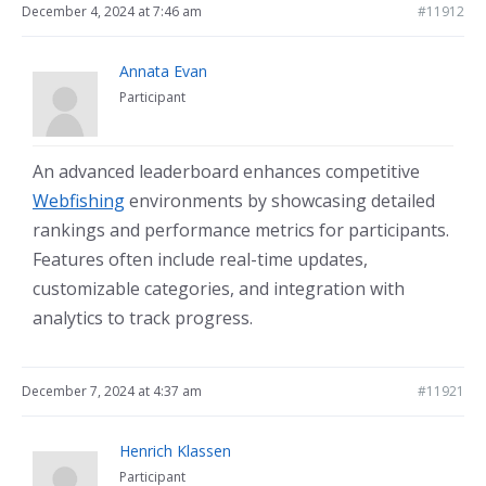
December 4, 2024 at 7:46 am
#11912
Annata Evan
Participant
An advanced leaderboard enhances competitive
Webfishing
environments by showcasing detailed
rankings and performance metrics for participants.
Features often include real-time updates,
customizable categories, and integration with
analytics to track progress.
December 7, 2024 at 4:37 am
#11921
Henrich Klassen
Participant