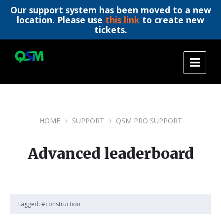
Our support system has been moved to a new
location. Please use
this link
to create new
tickets.
Skip
Skip
Skip
to
to
to
content
main
footer
navigation
HOME
SUPPORT
QSM PRO SUPPORT
Advanced leaderboard
Tagged:
#construction