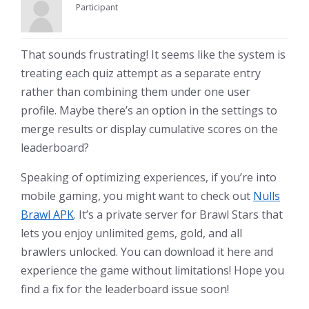
Participant
That sounds frustrating! It seems like the system is
treating each quiz attempt as a separate entry
rather than combining them under one user
profile. Maybe there’s an option in the settings to
merge results or display cumulative scores on the
leaderboard?
Speaking of optimizing experiences, if you’re into
mobile gaming, you might want to check out
Nulls
Brawl APK
. It’s a private server for Brawl Stars that
lets you enjoy unlimited gems, gold, and all
brawlers unlocked. You can download it here and
experience the game without limitations! Hope you
find a fix for the leaderboard issue soon!