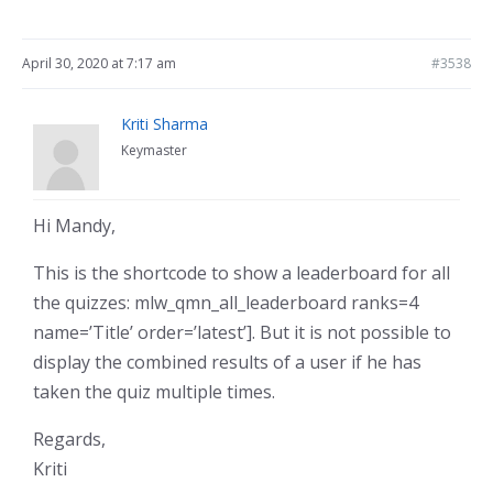
April 30, 2020 at 7:17 am
#3538
Kriti Sharma
Keymaster
Hi Mandy,
This is the shortcode to show a leaderboard for all
the quizzes: mlw_qmn_all_leaderboard ranks=4
name=’Title’ order=’latest’]. But it is not possible to
display the combined results of a user if he has
taken the quiz multiple times.
Regards,
Kriti