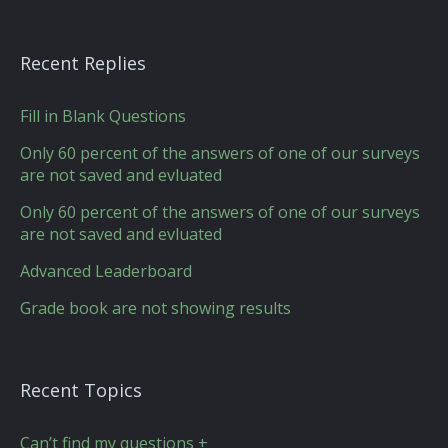
Recent Replies
Fill in Blank Questions
Only 60 percent of the answers of one of our surveys
are not saved and evluated
Only 60 percent of the answers of one of our surveys
are not saved and evluated
Advanced Leaderboard
Grade book are not showing results
Recent Topics
Can’t find my questions +