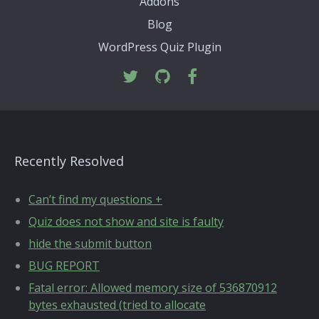
Addons
Blog
WordPress Quiz Plugin
Recently Resolved
Can’t find my questions +
Quiz does not show and site is faulty
hide the submit button
BUG REPORT
Fatal error: Allowed memory size of 536870912
bytes exhausted (tried to allocate