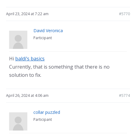
April 23, 2024 at 7:22 am
#5770
David Veronica
Participant
Hi
baldi’s basics
Currently, that is something that there is no
solution to fix.
April 26, 2024 at 4:06 am
#5774
collar puzzled
Participant