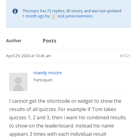
This topic has 72 replies, 45 voices, and was last updated
1 month ago
by
nick james kamreon
.
Posts
Author
April 29, 2020 at 10:45 am
#3521
mandy moore
Participant
I cannot get the shortcode or widget to show the
results of all quizzes. For example if Tom takes
quizzes 1, 2 and 3, then i want his combined results
to show on the leaderboard. instead his name
appears 3 times with each individual result