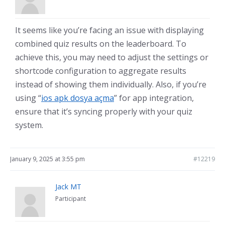
It seems like you’re facing an issue with displaying
combined quiz results on the leaderboard. To
achieve this, you may need to adjust the settings or
shortcode configuration to aggregate results
instead of showing them individually. Also, if you’re
using “
ios apk dosya açma
” for app integration,
ensure that it’s syncing properly with your quiz
system.
January 9, 2025 at 3:55 pm
#12219
Jack MT
Participant