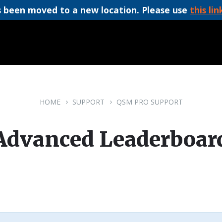
 been moved to a new location. Please use
this lin
HOME
SUPPORT
QSM PRO SUPPORT
Advanced Leaderboar