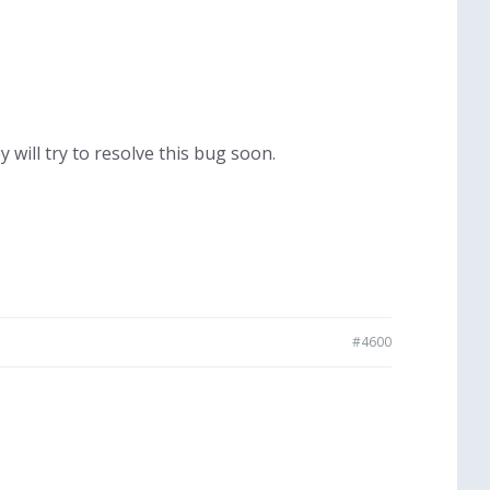
 will try to resolve this bug soon.
#4600