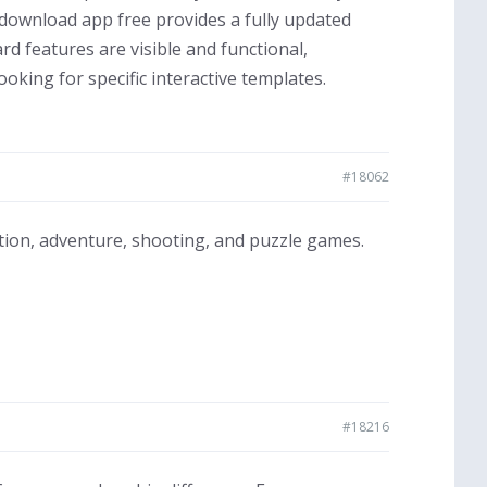
ownload app free provides a fully updated
rd features are visible and functional,
king for specific interactive templates.
#18062
ction, adventure, shooting, and puzzle games.
#18216