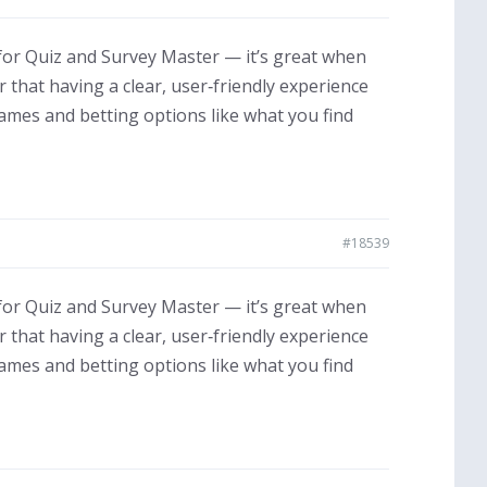
for Quiz and Survey Master — it’s great when
that having a clear, user‑friendly experience
games and betting options like what you find
#18539
for Quiz and Survey Master — it’s great when
that having a clear, user‑friendly experience
games and betting options like what you find