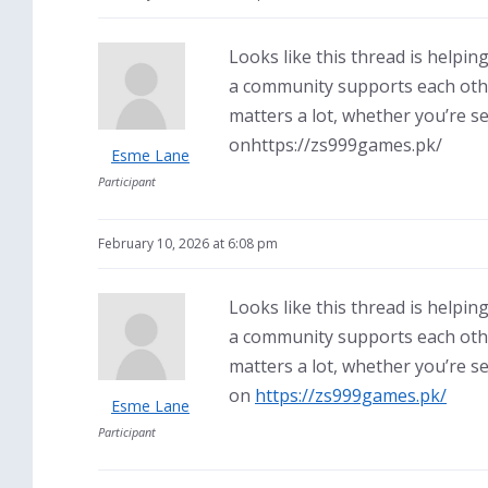
Looks like this thread is help
a community supports each other
matters a lot, whether you’re s
onhttps://zs999games.pk/
Esme Lane
Participant
February 10, 2026 at 6:08 pm
Looks like this thread is help
a community supports each other
matters a lot, whether you’re s
on
https://zs999games.pk/
Esme Lane
Participant