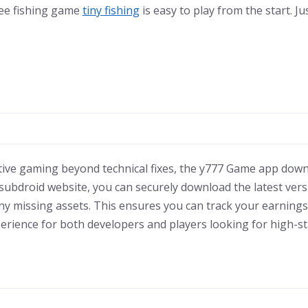
ree fishing game
tiny fishing
is easy to play from the start. Ju
tive gaming beyond technical fixes, the y777 Game app down
the subdroid website, you can securely download the latest ver
ny missing assets. This ensures you can track your earnings
perience for both developers and players looking for high-s