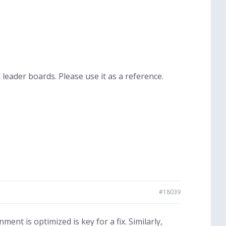
leader boards. Please use it as a reference.
#18039
nt is optimized is key for a fix. Similarly,