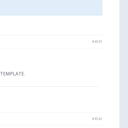
#4535
 TEMPLATE.
#4542