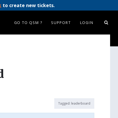
k
to create new tickets.
GO TO QSM ?
SUPPORT
LOGIN
d
Tagged:
leaderboard