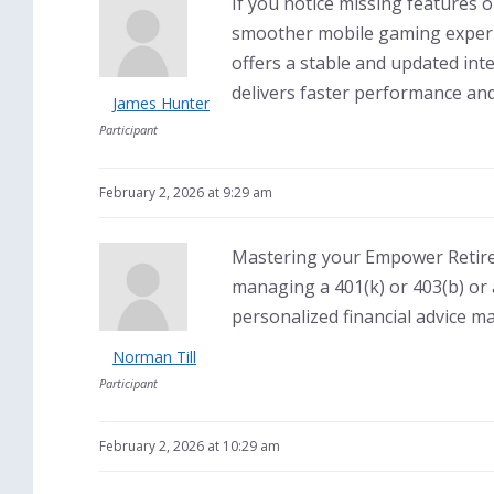
If you notice missing features o
smoother mobile gaming experi
offers a stable and updated in
delivers faster performance and
James Hunter
Participant
February 2, 2026 at 9:29 am
Mastering your Empower Retireme
managing a 401(k) or 403(b) or
personalized financial advice ma
Norman Till
Participant
February 2, 2026 at 10:29 am