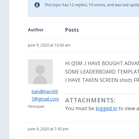
This topic has 12 replies, 10 voices, and was last upd
Posts
Author
June 9, 2020 at 10:43 am
Hi QSM ,I HAVE BOUGHT ADV
SOME LEADERBOARD TEMPLATE
I HAVE TAKEN SCREEN shots 
bandkharo00
5@gmail.com
ATTACHMENTS:
Participant
You must be
logged in
to view a
June 9, 2020 at 7:43 pm