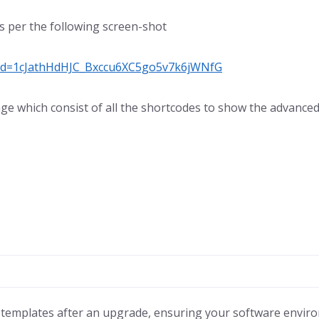
as per the following screen-shot
n?id=1cJathHdHJC_Bxccu6XC5go5v7k6jWNfG
ge which consist of all the shortcodes to show the advanced 
templates after an upgrade, ensuring your software environme