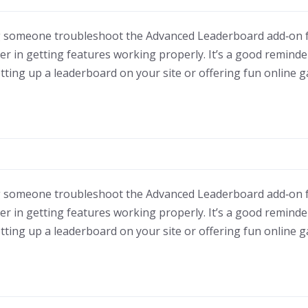
ing someone troubleshoot the Advanced Leaderboard add‑on 
 in getting features working properly. It’s a good reminder 
etting up a leaderboard on your site or offering fun online 
ing someone troubleshoot the Advanced Leaderboard add‑on 
 in getting features working properly. It’s a good reminder 
etting up a leaderboard on your site or offering fun online 