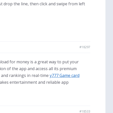
st drop the line, then click and swipe from left
#18297
load for money is a great way to put your
sion of the app and access all its premium
 and rankings in real-time
y777 Game card
takes entertainment and reliable app
#18533