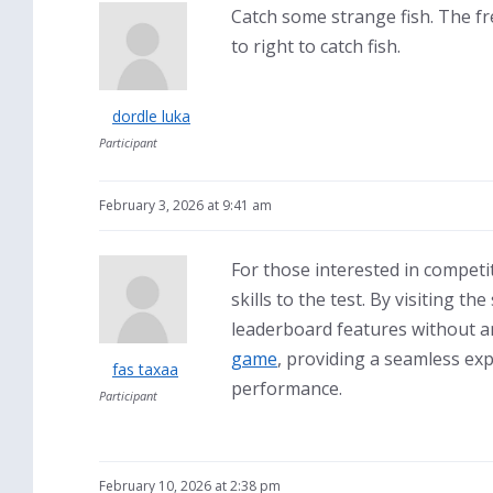
Catch some strange fish. The f
to right to catch fish.
dordle luka
Participant
February 3, 2026 at 9:41 am
For those interested in competi
skills to the test. By visiting 
leaderboard features without a
game
, providing a seamless ex
fas taxaa
performance.
Participant
February 10, 2026 at 2:38 pm