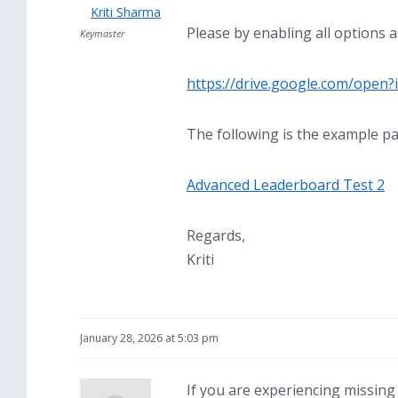
Kriti Sharma
Please by enabling all options 
Keymaster
https://drive.google.com/ope
The following is the example pa
Advanced Leaderboard Test 2
Regards,
Kriti
January 28, 2026 at 5:03 pm
If you are experiencing missing 