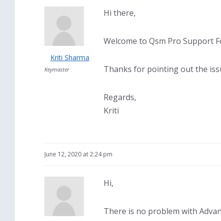
Hi there,
Welcome to Qsm Pro Support Fo
Kriti Sharma
Thanks for pointing out the issu
Keymaster
Regards,
Kriti
June 12, 2020 at 2:24 pm
Hi,
There is no problem with Advan