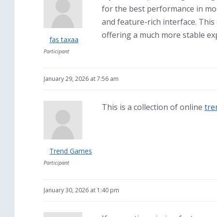
for the best performance in mo
and feature-rich interface. This
offering a much more stable exp
fas taxaa
Participant
January 29, 2026 at 7:56 am
This is a collection of online
tre
Trend Games
Participant
January 30, 2026 at 1:40 pm