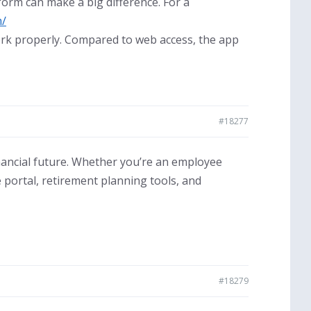
tform can make a big difference. For a
m/
ork properly. Compared to web access, the app
#18277
nancial future. Whether you’re an employee
portal, retirement planning tools, and
#18279