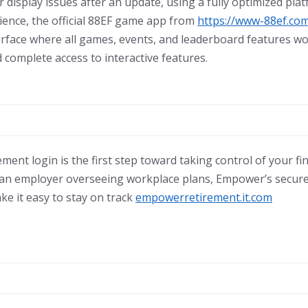
r display issues after an update, using a fully optimized pla
ence, the official 88EF game app from
https://www-88ef.co
terface where all games, events, and leaderboard features w
 complete access to interactive features.
nt login is the first step toward taking control of your fi
 an employer overseeing workplace plans, Empower’s secure 
ke it easy to stay on track
empowerretirement.it.com