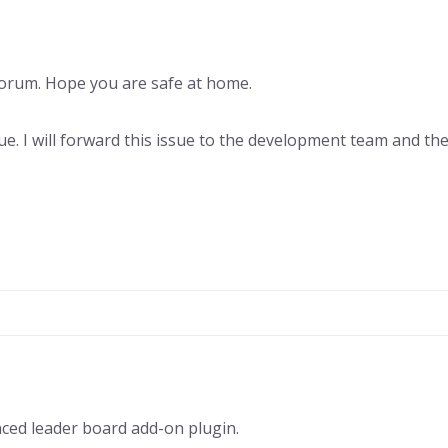
rum. Hope you are safe at home.
e. I will forward this issue to the development team and they
ced leader board add-on plugin.