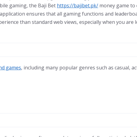
bile gaming, the Baji Bet
https://bajibet.pk/
money game to d
 application ensures that all gaming functions and leaderboa
erience than standard web views, especially when you are loo
nd games
, including many popular genres such as casual, a