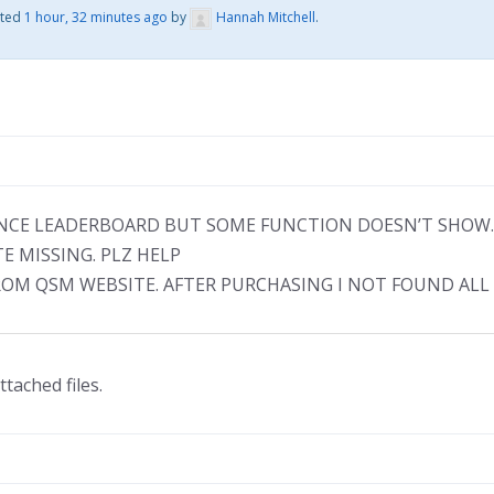
ated
1 hour, 32 minutes ago
by
Hannah Mitchell
.
ANCE LEADERBOARD BUT SOME FUNCTION DOESN’T SHOW.
 MISSING. PLZ HELP
FROM QSM WEBSITE. AFTER PURCHASING I NOT FOUND ALL
ttached files.