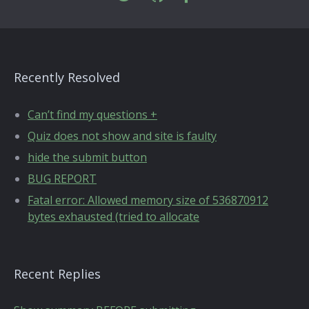
Recently Resolved
Can’t find my questions +
Quiz does not show and site is faulty
hide the submit button
BUG REPORT
Fatal error: Allowed memory size of 536870912
bytes exhausted (tried to allocate
Recent Replies