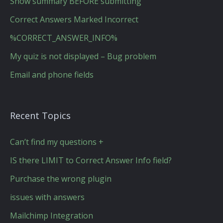
Show summary BEFORE submitting
Correct Answers Marked Incorrect
%CORRECT_ANSWER_INFO%
My quiz is not displayed – Bug problem
Email and phone fields
Recent Topics
Can’t find my questions +
IS there LIMIT to Correct Answer Info field?
Purchase the wrong plugin
issues with answers
Mailchimp Integration