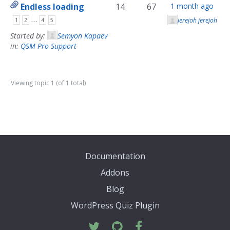
Endless loading
14
67
1 month ago
…
jerejoh jerejoh
1
2
4
5
Started by:
Semyon Kapaev
in:
QSM Pro Support
Viewing topic 1 (of 1 total)
Documentation
Addons
Blog
WordPress Quiz Plugin