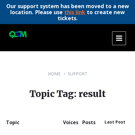
Our support system has been moved to a new
location. Please use
this link
to create new
tickets.
Skip
Skip
Skip
to
to
to
content
main
footer
navigation
HOME
SUPPORT
Topic Tag: result
Topic
Voices
Posts
Last Post