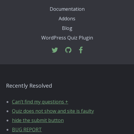
Documentation
Addons
Blog
WordPress Quiz Plugin
Recently Resolved
Can’t find my questions +
Quiz does not show and site is faulty
hide the submit button
BUG REPORT