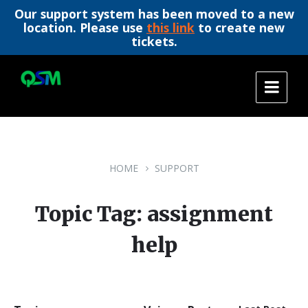
Our support system has been moved to a new
location. Please use
this link
to create new
tickets.
Skip
Skip
Skip
to
to
to
content
main
footer
navigation
HOME
SUPPORT
Topic Tag: assignment
help