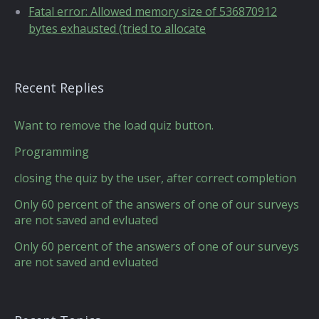
Fatal error: Allowed memory size of 536870912
bytes exhausted (tried to allocate
Recent Replies
Want to remove the load quiz button.
Programming
closing the quiz by the user, after correct completion
Only 60 percent of the answers of one of our surveys
are not saved and evluated
Only 60 percent of the answers of one of our surveys
are not saved and evluated