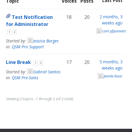
Topic
Voices
Posts
Last Post
Test Notification
18
20
2 months, 3
weeks ago
for Administrator
com pfpuniverse
1
2
Started by:
Jessica Borges
in:
QSM Pro Support
Line Break
17
20
5 months, 3
1
2
weeks ago
Started by:
Gabriel Santos
Jamila Noor
in:
QSM Pre-Sales
Viewing 2 topics - 1 through 2 (of 2 total)