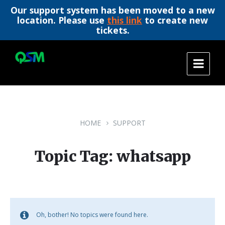
Our support system has been moved to a new
location. Please use
this link
to create new
tickets.
Skip
Skip
Skip
to
to
to
content
main
footer
navigation
HOME
SUPPORT
Topic Tag: whatsapp
Oh, bother! No topics were found here.