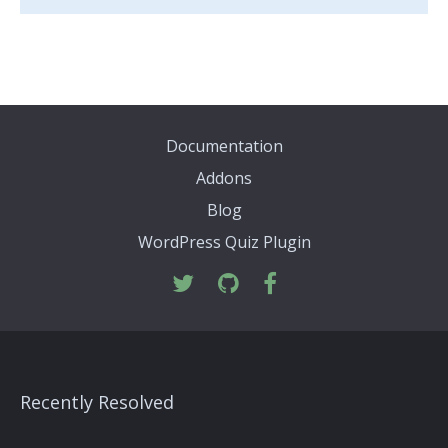
Documentation
Addons
Blog
WordPress Quiz Plugin
Recently Resolved