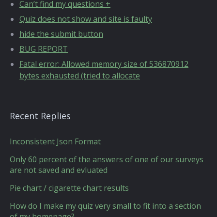
Can’t find my questions +
Quiz does not show and site is faulty
hide the submit button
BUG REPORT
Fatal error: Allowed memory size of 536870912
bytes exhausted (tried to allocate
Recent Replies
Inconsistent Json Format
Only 60 percent of the answers of one of our surveys
are not saved and evluated
Pie chart / cigarette chart results
How do I make my quiz very small to fit into a section
of my homepage?