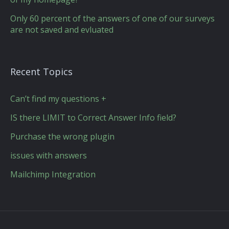
Only 60 percent of the answers of one of our surveys
are not saved and evluated
Recent Topics
Can’t find my questions +
IS there LIMIT to Correct Answer Info field?
Purchase the wrong plugin
issues with answers
Mailchimp Integration