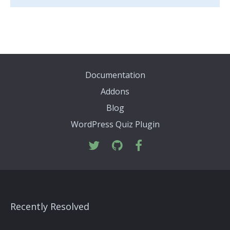
Documentation
Addons
Blog
WordPress Quiz Plugin
Recently Resolved