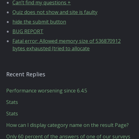
Can’t find my questions +
Quiz does not show and site is faulty
hide the submit button
BUG REPORT
Fatal error: Allowed memory size of 536870912
bytes exhausted (tried to allocate
Recent Replies
Performance worsening since 6.4.5
Stats
Stats
How can I display category name on the result Page?
Only 60 percent of the answers of one of our surveys