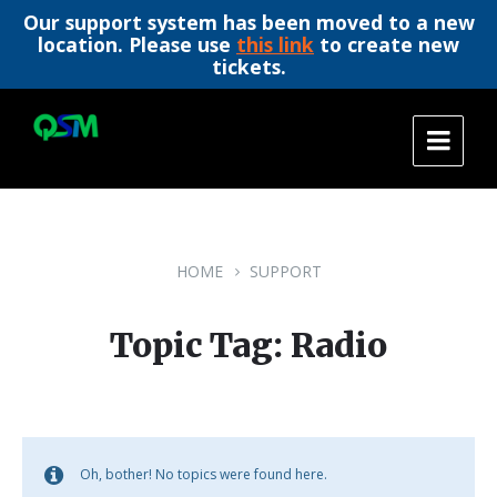
Our support system has been moved to a new
location. Please use
this link
to create new
tickets.
Skip
Skip
Skip
to
to
to
content
main
footer
navigation
HOME
SUPPORT
Topic Tag: Radio
Oh, bother! No topics were found here.