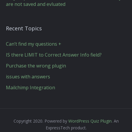
are not saved and evluated
Recent Topics
Can’t find my questions +
IS there LIMIT to Correct Answer Info field?
Purchase the wrong plugin
issues with answers
Mailchimp Integration
Copyright 2020. Powered by
WordPress Quiz Plugin
. An
ExpressTech product.