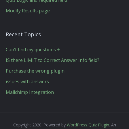
Quiz Logic and required field
Modify Results page
Recent Topics
Can’t find my questions +
IS there LIMIT to Correct Answer Info field?
Purchase the wrong plugin
issues with answers
Mailchimp Integration
Copyright 2020. Powered by
WordPress Quiz Plugin
. An