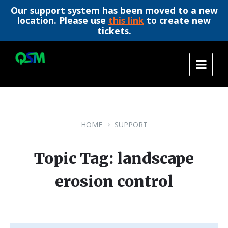
Our support system has been moved to a new
location. Please use
this link
to create new
tickets.
Skip
Skip
Skip
to
to
to
content
main
footer
navigation
HOME
SUPPORT
Topic Tag: landscape
erosion control