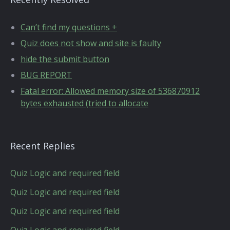
Can’t find my questions +
Quiz does not show and site is faulty
hide the submit button
BUG REPORT
Fatal error: Allowed memory size of 536870912
bytes exhausted (tried to allocate
Recent Replies
Quiz Logic and required field
Quiz Logic and required field
Quiz Logic and required field