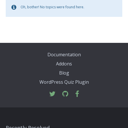
Oh, bother! No topics were found here.
Documentation
Addons
Blog
WordPress Quiz Plugin
Recently Resolved