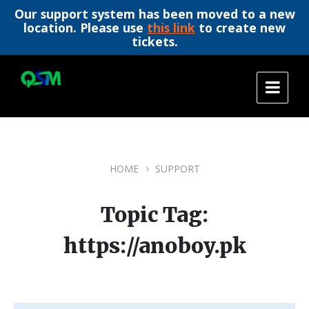
Our support system has been moved to a new
location. Please use
this link
to create new
tickets.
Skip
Skip
Skip
to
to
to
content
main
footer
navigation
HOME
SUPPORT
Topic Tag:
https://anoboy.pk