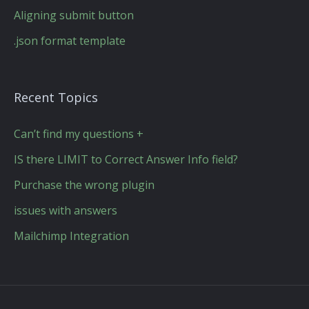
Aligning submit button
.json format template
Recent Topics
Can’t find my questions +
IS there LIMIT to Correct Answer Info field?
Purchase the wrong plugin
issues with answers
Mailchimp Integration