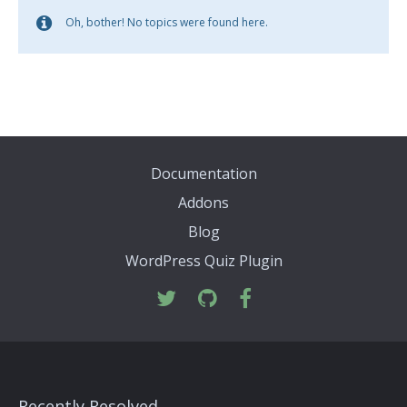
Oh, bother! No topics were found here.
Documentation
Addons
Blog
WordPress Quiz Plugin
Recently Resolved