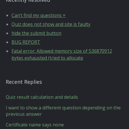
Can’t find my questions +
Quiz does not show and site is faulty
hide the submit button
BUG REPORT
Fatal error: Allowed memory size of 536870912
bytes exhausted (tried to allocate
Recent Replies
Quiz result calculation and details
I want to show a different question depending on the
previous answer
Certificate name says none